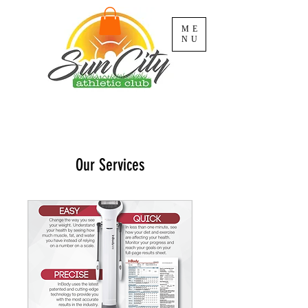
ME
NU
Our Services