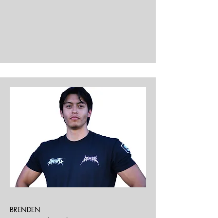
BRENDEN