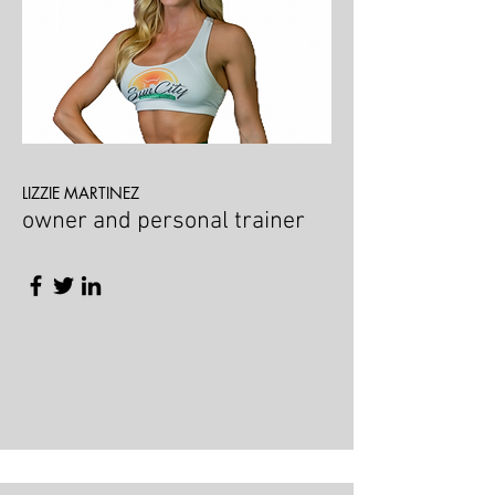
LIZZIE MARTINEZ
owner and personal trainer