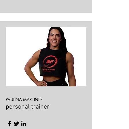
PAULINA MARTINEZ
personal trainer