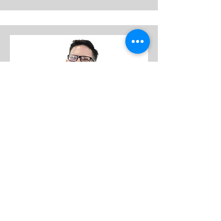
GEOFF PEREZ
personal trainer