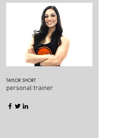
TAYLOR SHORT
personal trainer