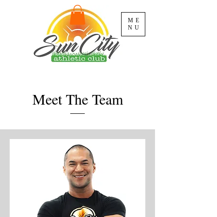
ME
NU
Meet The Team