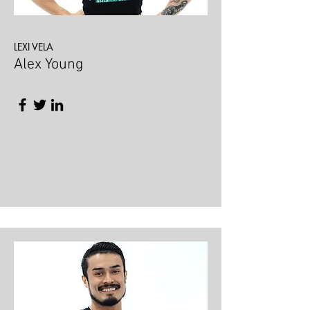
LEXI VELA
Alex Young