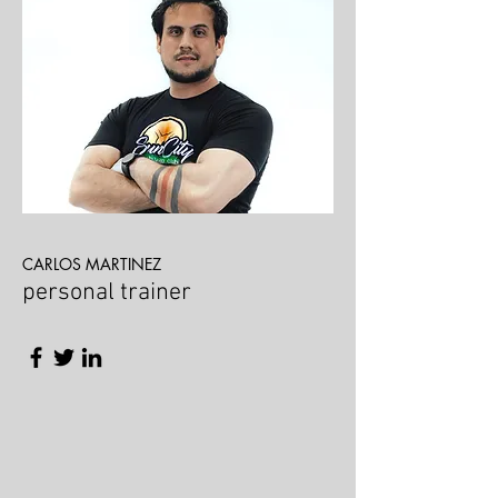
CARLOS MARTINEZ
personal trainer