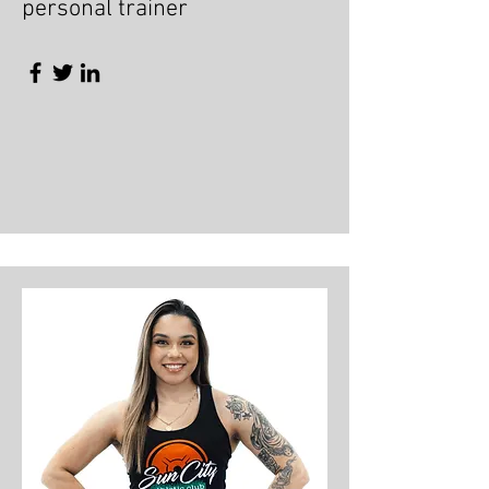
personal trainer