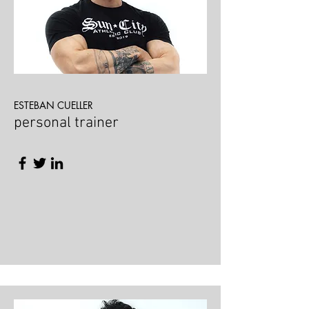
ESTEBAN CUELLER
personal trainer