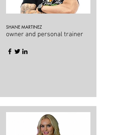
SHANE MARTINEZ
owner and personal trainer