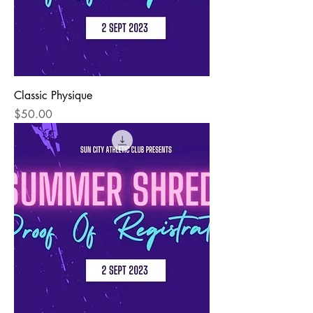
Classic Physique
Price
$50.00