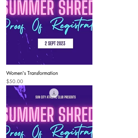
Women's Transformation
Price
$50.00