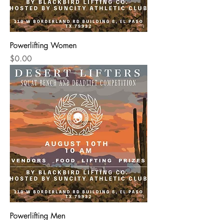
Powerlifting Women
Price
$0.00
Powerlifting Men