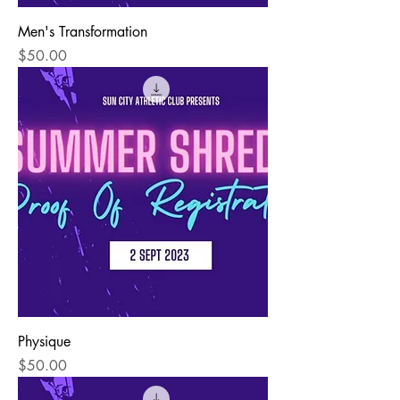
Men's Transformation
Price
$50.00
Physique
Price
$50.00