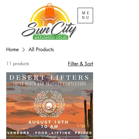
ME
NU
Home
All Products
11 products
Filter & Sort